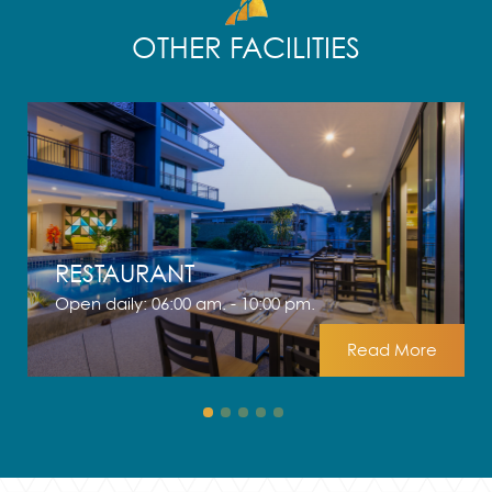
OTHER FACILITIES
RESTAURANT
Open daily: 06:00 am. - 10:00 pm.
Read More