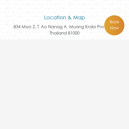
Location & Map
Book
834 Moo 2, T. Ao Nanag A. Muang Krabi Province
Now
Thailand 81000
Follow Us Here
Contact Us
+66 75 817 456
reservation@avaseakrabi.com