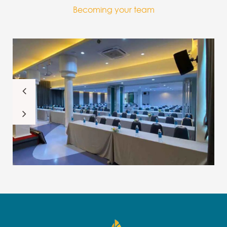
Becoming your team