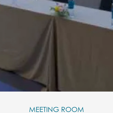
MEETING ROOM