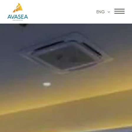
ENG
HOME
ACCOMMODATION
FACILITIES & SERVICES
SPECIAL OFFERS
OUR GALLERY
CONTACT US